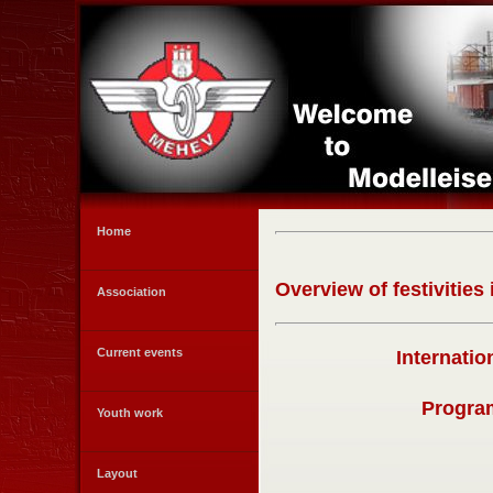
Home
Overview of festivities
Association
Current events
Internati
Program
Youth work
Layout