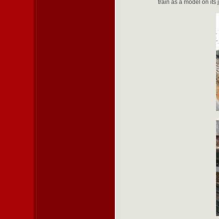
train as a model on its