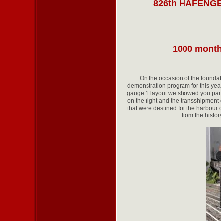
826th HAFENG
1000 month
On the occasion of the found
demonstration program for this year
gauge 1 layout we showed you part
on the right and the transshipment
that were destined for the harbour 
from the histor