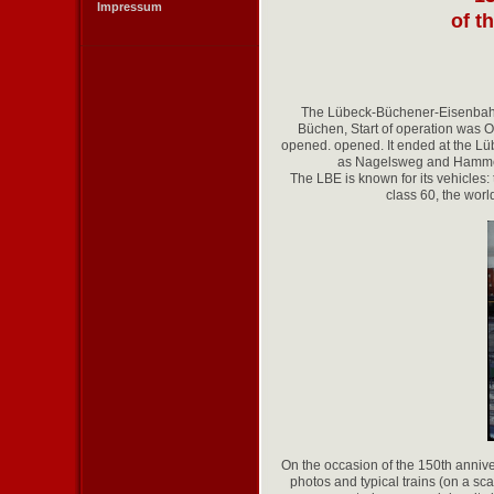
Impressum
of t
The Lübeck-Büchener-Eisenbahn 
Büchen, Start of operation was 
opened. opened. It ended at the Lü
as Nagelsweg and Hammerbr
The LBE is known for its vehicles
class 60, the world
On the occasion of the 150th anniv
photos and typical trains (on a sc