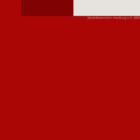
Modelleisenbahn Hamburg e.V. (MEH