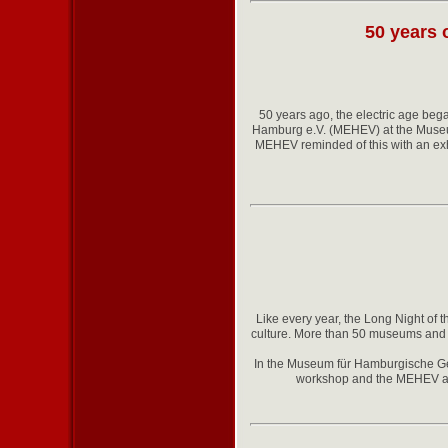
50 years 
50 years ago, the electric age beg
Hamburg e.V. (MEHEV) at the Museu
MEHEV reminded of this with an exhib
Like every year, the Long Night of 
culture. More than 50 museums and e
In the Museum für Hamburgische Ges
workshop and the MEHEV archi