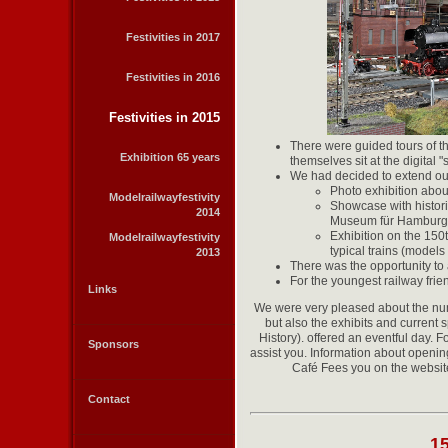
Festivities in 2017
Festivities in 2016
Festivities in 2015
There were guided tours of the
Exhibition 65 years
themselves sit at the digital 
We had decided to extend our
Photo exhibition about
Modelrailwayfestivity
Showcase with histori
2014
Museum für Hamburgi
Exhibition on the 150
Modelrailwayfestivity
typical trains (models
2013
There was the opportunity to 
For the youngest railway frie
Links
We were very pleased about the num
but also the exhibits and curre
History). offered an eventful day. 
Sponsors
assist you. Information about open
Café Fees you on the websi
Contact
1