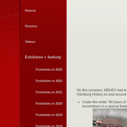
History
Pictures
Videos
Exhibition + festivity
Festivities in 2023
Festivities in 2022
On this occasion, MEHEV had to t
Festivities in 2021
Hamburg History on and around Ha
Under the motto "90 years of
Festivities in 2020
locomotives in a special tim
Festivities in 2019
Festivities in 2018