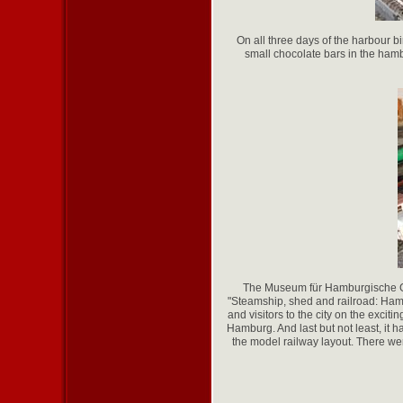
On all three days of the harbour b
small chocolate bars in the hambu
The Museum für Hamburgische Ges
"Steamship, shed and railroad: Hamb
and visitors to the city on the excit
Hamburg. And last but not least, it 
the model railway layout. There we