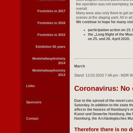
the operation was not exemplary, 
overall.
Festivities in 2017
Many were also only there to get a
scenes at the staging yard. All in al
We continue to hope for many visit
Festivities in 2016
participation action on 15
the „Long Night of the Mu
Festivities in 2015
on 25. und 26. April 2020.
Exhibition 65 years
Modelrailwayfestivity
2014
March
Modelrailwayfestivity
2013
Stand: 13.03.2020 7:48 pm - NDR 9
Links
Coronavirus: No o
Due to the spread of the novel coro
Sponsors
Saturday. In addition to the state 
affects the houses of Hamburg's 
Kunst und Gewerbe Hamburg, th
Hamburg
, the Archäologisches M
Contact
Therefore there is no 