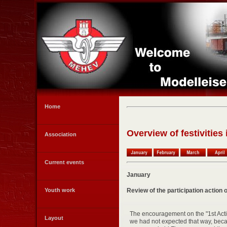
Home
Overview of festivities
Association
Current events
January
Review of the participation actio
Youth work
The encouragement on the "1st Acti
Layout
we had not expected that way, beca