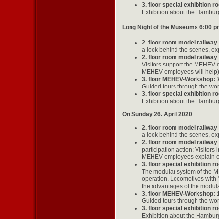
3. floor special exhibition 
Exhibition about the Hamburg
Long Night of the Museums 6:00 p
2. floor room model railway
a look behind the scenes, exp
2. floor room model railway
Visitors support the MEHEV di
MEHEV employees will help)
3. floor MEHEV-Workshop: 
Guided tours through the wo
3. floor special exhibition 
Exhibition about the Hamburg
On Sunday 26. April 2020
2. floor room model railway
a look behind the scenes, exp
2. floor room model railway
participation action: Visitors
MEHEV employees explain our 
3. floor special exhibition 
The modular system of the ME
operation. Locomotives with
the advantages of the modular
3. floor MEHEV-Workshop: 
Guided tours through the wo
3. floor special exhibition 
Exhibition about the Hamburg