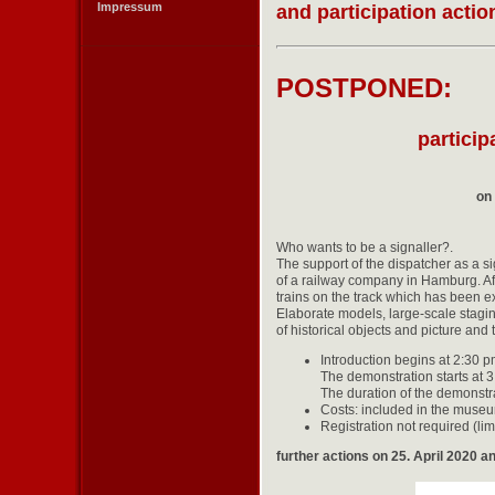
Impressum
and participation acti
POSTPONED:
particip
on
Who wants to be a signaller?.
The support of the dispatcher as a si
of a railway company in Hamburg. Aft
trains on the track which has been ex
Elaborate models, large-scale staging
of historical objects and picture and 
Introduction begins at 2:30 
The demonstration starts at 
The duration of the demonstr
Costs: included in the museu
Registration not required (li
further actions on 25. April 2020 a