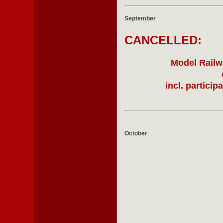
September
CANCELLED:
Model Railwa
incl. partici
October