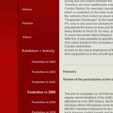
young and old Fingers pressed the b
Therefore we have additionally in
Central Station) for spectator oper
History
which is modelled on the daily rout
the vehicles (from historical steam
"Fliegender Hamburger" to the mod
Pictures
PS: only in one point we deviated f
dispatched the trains on time and t
Many thanks to Horst St. for idea, a
To place the poster stand (stopper) 
Videos
With this, it was possible to specific
Also many thanks to the comrades-in
Carsten and Achim,
as well as the many employees of 
Exhibition + festivity
who supported us in the smooth gu
Festivities in 2023
February
Festivities in 2022
Review of the participation action
Festivities in 2021
Festivities in 2020
The join-in campaign on 16 Februar
regular demonstrations of the traffi
attended by over 300 visitors. But 
Festivities in 2019
Sundays about 200 people come to s
MEHEV members explained to the cur
Festivities in 2018
track diagram control panels and th