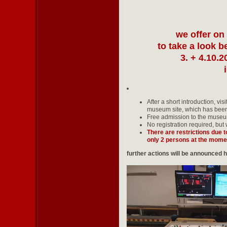
we offer on
to take a look 
3. + 4.10.2
After a short introduction, vi
museum site, which has been 
Free admission to the museu
No registration required, but
There are restrictions due 
only 2 persons at the mome
further actions will be announced 