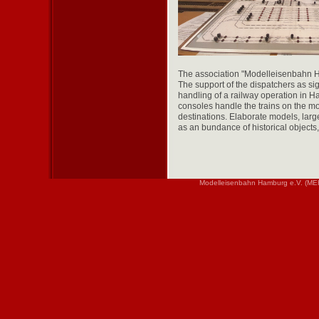
The association "Modelleisenbahn Ha
The support of the dispatchers as sig
handling of a railway operation in Ha
consoles handle the trains on the mo
destinations. Elaborate models, large
as an bundance of historical objects
Modelleisenbahn Hamburg e.V. (MEH