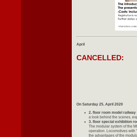
April
CANCELLED:
On Saturday 25. April 2020
2. floor room model railway
a look behind the scenes, exp
3. floor special exhibition 
The modular system of the ME
operation. Locomotives with
the advantages of the modular