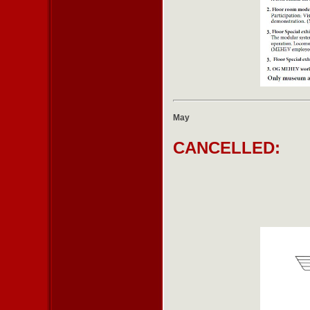
May
CANCELLED: